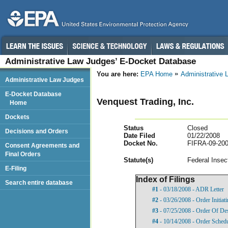
Administrative Law Judges’ E-Docket Database
You are here:
EPA Home
Administrative
Administrative Law Judges
E-Docket Database
Venquest Trading, Inc.
Home
Dockets
Status
Closed
Decisions and Orders
Date Filed
01/22/2008
Docket No.
FIFRA-09-200
Consent Agreements and
Final Orders
Statut
e(s)
Federal Insec
E-Filing
Index of Filings
Search entire database
#1
- 03/18/2008 - ADR Letter
#2
- 03/26/2008 - Order Initia
#3
- 07/25/2008 - Order Of De
#4
- 10/14/2008 - Order Sched