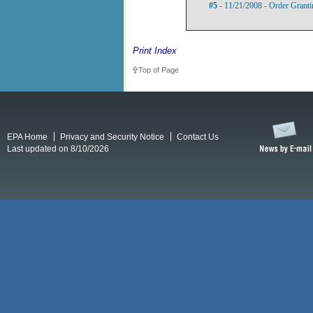
#5
- 11/21/2008 - Order Granti
Print Index
Top of Page
EPA Home
Privacy and Security Notice
Contact Us
Last updated on 8/10/2026