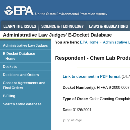
Administrative Law Judges’ E-Docket Database
You are here:
EPA Home
Administrative
Administrative Law Judges
E-Docket Database
Respondent - Chem Lab Produc
Home
Dockets
Decisions and Orders
Link to document in PDF format
(14,
Consent Agreements and
Docket Number(s):
FIFRA 9-2000-0007
Final Orders
E-Filing
Type of Order:
Order Granting Complaina
Search entire database
Date:
01/26/2001
Top of Page