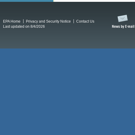
EPA Home
Privacy and Security Notice
Contact Us
Last updated on 8/4/2026