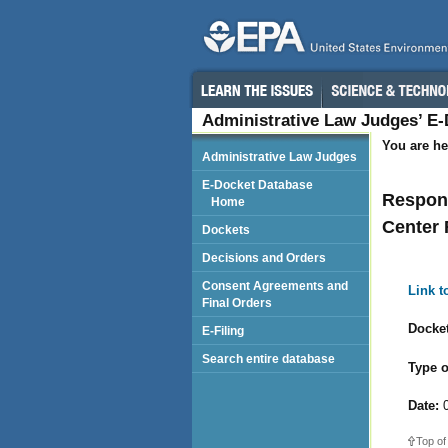
Administrative Law Judges’ E
You are he
Administrative Law Judges
E-Docket Database
Respond
Home
Center 
Dockets
Decisions and Orders
Consent Agreements and
Link 
Final Orders
Docket
E-Filing
Search entire database
Type o
Date:
0
Top of