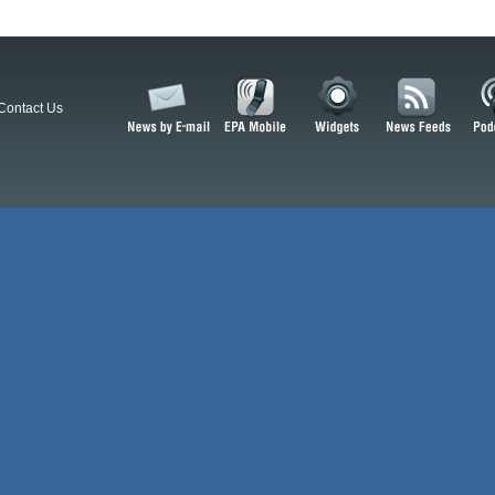
Contact Us