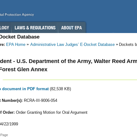
-Docket Database
re:
EPA Home
Administrative Law Judges’ E-Docket Database
Dockets b
ent - U.S. Department of the Army, Walter Reed Ar
Forest Glen Annex
to document in PDF format
(82,538 KB)
 Number(s):
RCRA-III-9006-054
f Order:
Order Granting Motion for Oral Argument
4/22/1999
 Page