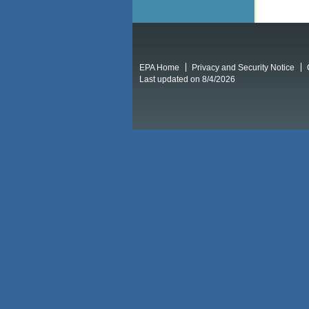
EPA Home
Privacy and Security Notice
Last updated on 8/4/2026