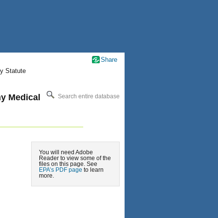
Share
y Statute
my Medical
Search entire database
You will need Adobe
Reader to view some of the
files on this page. See
EPA’s PDF page
to learn
more.