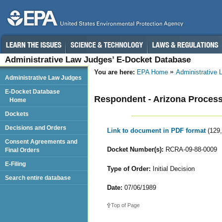
Administrative Law Judges’ E-Docket Database
You are here:
EPA Home
Administrative
Administrative Law Judges
E-Docket Database
Respondent - Arizona Process
Home
Dockets
Decisions and Orders
Link to document in PDF format
(129
Consent Agreements and
Docket Number(s):
RCRA-09-88-0009
Final Orders
E-Filing
Type of Order:
Initial Decision
Search entire database
Date:
07/06/1989
Top of Page