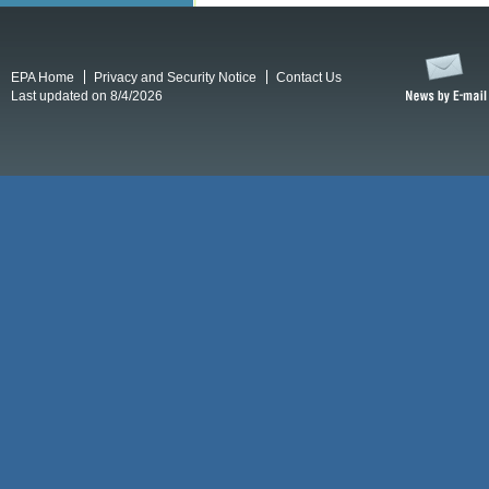
EPA Home
Privacy and Security Notice
Contact Us
Last updated on 8/4/2026