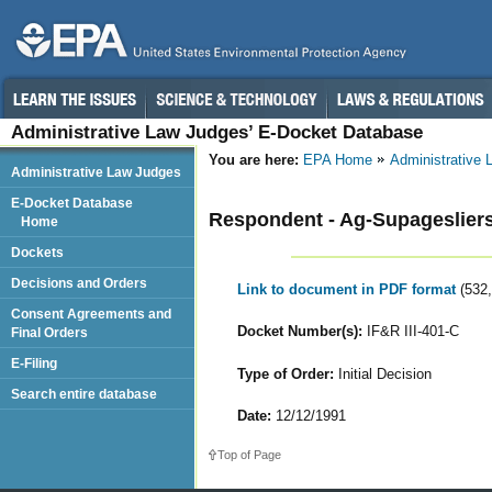
Administrative Law Judges’ E-Docket Database
You are here:
EPA Home
Administrative
Administrative Law Judges
E-Docket Database
Respondent - Ag-Supagesliers,
Home
Dockets
Decisions and Orders
Link to document in PDF format
(532
Consent Agreements and
Docket Number(s):
IF&R III-401-C
Final Orders
E-Filing
Type of Order:
Initial Decision
Search entire database
Date:
12/12/1991
Top of Page