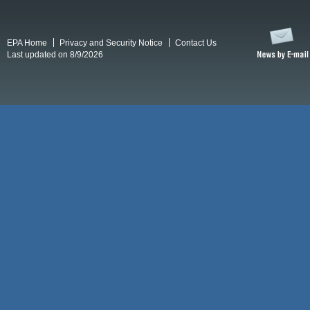
EPA Home
Privacy and Security Notice
Contact Us
Last updated on 8/9/2026