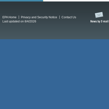
EPA Home
Privacy and Security Notice
Contact Us
Last updated on 8/4/2026