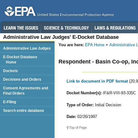
Administrative Law Judges’ E-Docket Database
You are here:
EPA Home
Administrative
Administrative Law Judges
E-Docket Database
Respondent - Basin Co-op, In
Home
Dockets
Decisions and Orders
Link to document in PDF format
(20,
Consent Agreements and
Docket Number(s):
IF&R-VIII-93-335C
Final Orders
E-Filing
Type of Order:
Initial Decision
Search entire database
Date:
02/26/1997
Top of Page