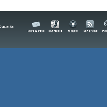
Contact Us