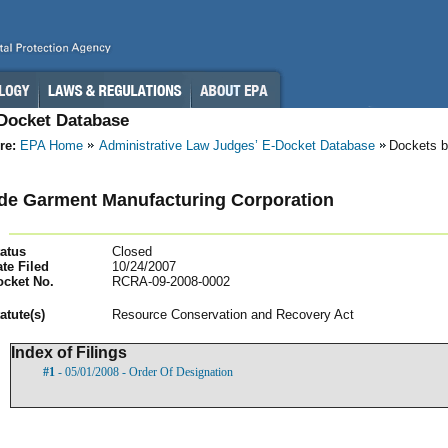
-Docket Database
re:
EPA Home
Administrative Law Judges’ E-Docket Database
Dockets b
de Garment Manufacturing Corporation
atus
Closed
te Filed
10/24/2007
ocket No.
RCRA-09-2008-0002
atut
e(s)
Resource Conservation and Recovery Act
Index of Filings
#1
- 05/01/2008 - Order Of Designation