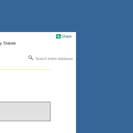
Share
y Statute
Search entire database