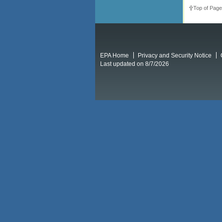
Top of Page
EPA Home
Privacy and Security Notice
Last updated on 8/7/2026