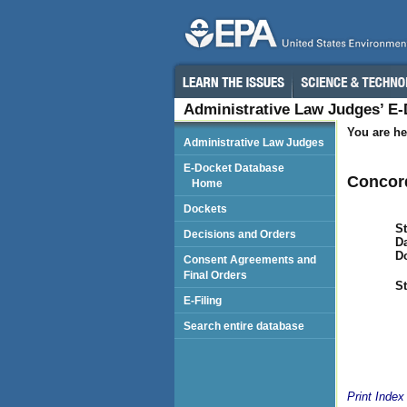
Administrative Law Judges’ E
You are he
Administrative Law Judges
E-Docket Database
Concor
Home
Dockets
St
Decisions and Orders
Da
D
Consent Agreements and
Final Orders
St
E-Filing
Search entire database
Print Index