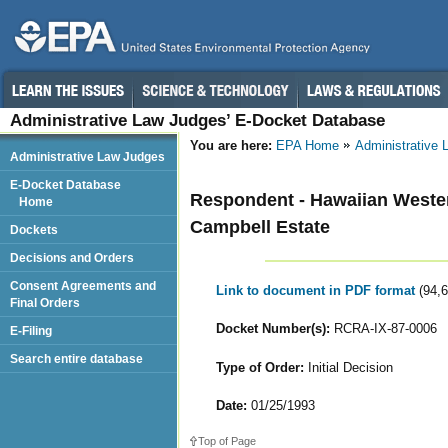
Administrative Law Judges’ E-Docket Database
You are here:
EPA Home
Administrative
Administrative Law Judges
E-Docket Database
Respondent - Hawaiian Western
Home
Campbell Estate
Dockets
Decisions and Orders
Consent Agreements and
Link to document in PDF format
(94,
Final Orders
Docket Number(s):
RCRA-IX-87-0006
E-Filing
Search entire database
Type of Order:
Initial Decision
Date:
01/25/1993
Top of Page