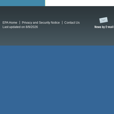
EPA Home
Privacy and Security Notice
Contact Us
Last updated on 8/9/2026