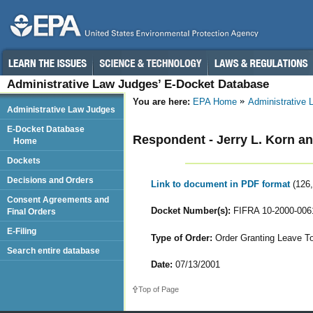
Administrative Law Judges’ E-Docket Database
You are here:
EPA Home
Administrative
Administrative Law Judges
E-Docket Database
Respondent - Jerry L. Korn an
Home
Dockets
Decisions and Orders
Link to document in PDF format
(126
Consent Agreements and
Docket Number(s):
FIFRA 10-2000-006
Final Orders
E-Filing
Type of Order:
Order Granting Leave T
Search entire database
Date:
07/13/2001
Top of Page