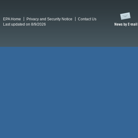
EPA Home
Privacy and Security Notice
Contact Us
Last updated on 8/9/2026