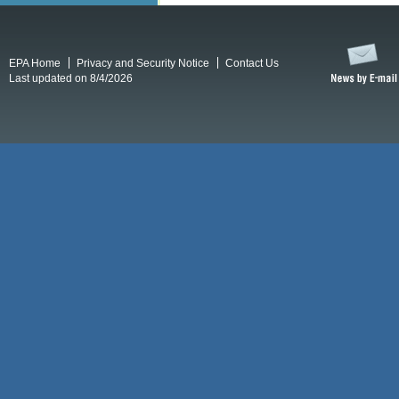
EPA Home
Privacy and Security Notice
Contact Us
Last updated on 8/4/2026