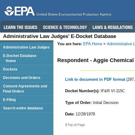
Administrative Law Judges’ E-Docket Database
You are here:
EPA Home
Administrative
Administrative Law Judges
E-Docket Database
Respondent - Aggie Chemical I
Home
Dockets
Decisions and Orders
Link to document in PDF format
(297
Consent Agreements and
Docket Number(s):
IF&R VI-115C
Final Orders
E-Filing
Type of Order:
Initial Decision
Search entire database
Date:
12/28/1978
Top of Page