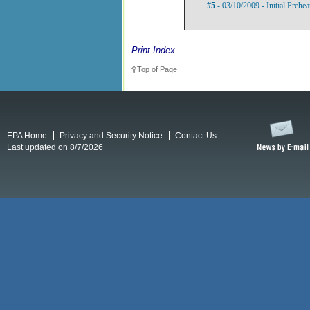
#5
- 03/10/2009 - Initial Prehe
Print Index
Top of Page
EPA Home
Privacy and Security Notice
Contact Us
Last updated on 8/7/2026