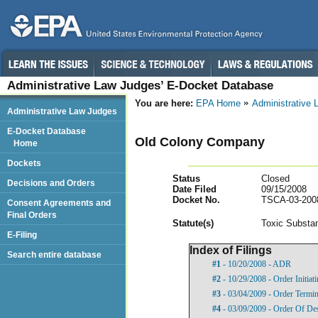
Administrative Law Judges’ E-Docket Database
You are here:
EPA Home
Administrative
Administrative Law Judges
E-Docket Database
Old Colony Company
Home
Dockets
Status
Closed
Decisions and Orders
Date Filed
09/15/2008
Docket No.
TSCA-03-200
Consent Agreements and
Final Orders
Statut
e(s)
Toxic Substan
E-Filing
Index of Filings
Search entire database
#1
- 10/20/2008 - ADR
#2
- 10/29/2008 - Order Initia
#3
- 03/04/2009 - Order Termi
#4
- 03/09/2009 - Order Of De