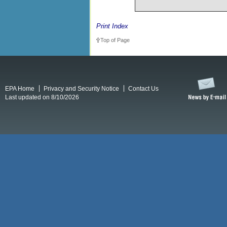
Print Index
Top of Page
EPA Home
Privacy and Security Notice
Contact Us
Last updated on 8/10/2026