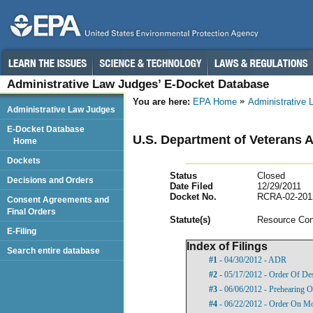
Administrative Law Judges’ E-Docket Database
You are here:
EPA Home
Administrative
Administrative Law Judges
E-Docket Database
U.S. Department of Veterans A
Home
Dockets
Status
Closed
Decisions and Orders
Date Filed
12/29/2011
Docket No.
RCRA-02-201
Consent Agreements and
Final Orders
Statut
e(s)
Resource Con
E-Filing
Index of Filings
Search entire database
#1
- 04/30/2012 - ADR
#2
- 05/17/2012 - Order Of De
#3
- 06/06/2012 - Prehearing 
#4
- 06/22/2012 - Order On Mo