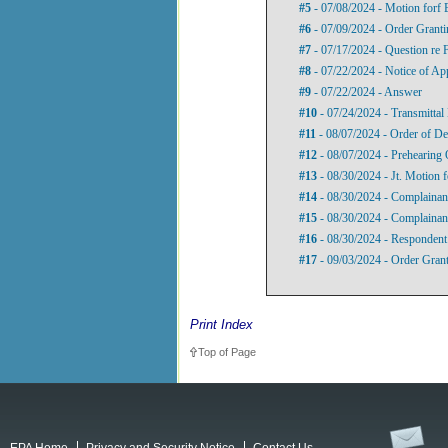
#5
- 07/08/2024 - Motion forf 
#6
- 07/09/2024 - Order Granti
#7
- 07/17/2024 - Question re 
#8
- 07/22/2024 - Notice of Ap
#9
- 07/22/2024 - Answer
#10
- 07/24/2024 - Transmittal 
#11
- 08/07/2024 - Order of De
#12
- 08/07/2024 - Prehearing 
#13
- 08/30/2024 - Jt. Motion 
#14
- 08/30/2024 - Complainant
#15
- 08/30/2024 - Complainant
#16
- 08/30/2024 - Respondent
#17
- 09/03/2024 - Order Grant
Print Index
Top of Page
EPA Home
Privacy and Security Notice
Contact Us