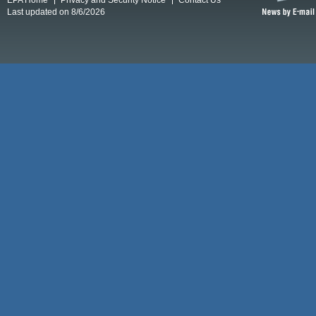
Last updated on 8/6/2026