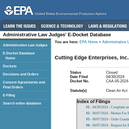
Administrative Law Judges’ E-Docket Database
You are here:
EPA Home
Administrative
Administrative Law Judges
E-Docket Database
Cutting Edge Enterprises, Inc
Home
Dockets
Status
Closed
Decisions and Orders
Date Filed
04/30/2024
Docket No.
CAA-05-2024
Consent Agreements and
Final Orders
Statut
e(s)
Clean Air Act
E-Filing
Index of Filings
Search entire database
#1
- 04/30/2024 - Complaint an
#2
- 06/07/2024 - Motion For 
#3
- 06/07/2024 - Order Grant
#4
- 06/07/2024 - Request for 