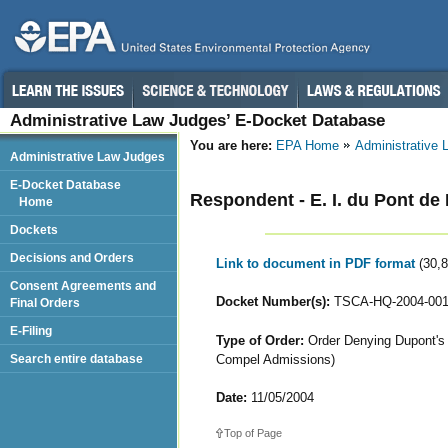
Administrative Law Judges’ E-Docket Database
You are here:
EPA Home
Administrative
Administrative Law Judges
E-Docket Database
Respondent - E. I. du Pont 
Home
Dockets
Decisions and Orders
Link to document in PDF format
(30,
Consent Agreements and
Docket Number(s):
TSCA-HQ-2004-001
Final Orders
E-Filing
Type of Order:
Order Denying Dupont's M
Compel Admissions)
Search entire database
Date:
11/05/2004
Top of Page