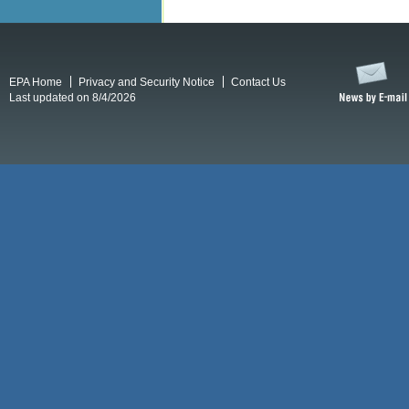
EPA Home
Privacy and Security Notice
Contact Us
Last updated on 8/4/2026