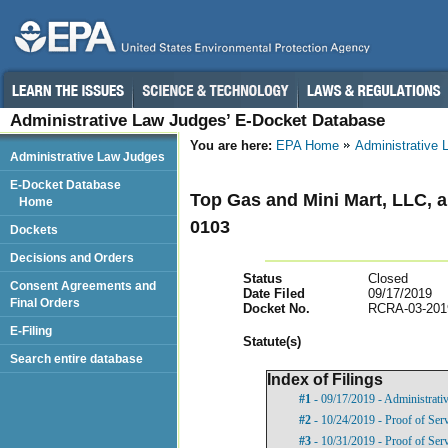
Administrative Law Judges’ E-Docket Database
You are here:
EPA Home
Administrative
Administrative Law Judges
E-Docket Database
Top Gas and Mini Mart, LLC, 
Home
0103
Dockets
Decisions and Orders
Status
Closed
Consent Agreements and
Date Filed
09/17/2019
Final Orders
Docket No.
RCRA-03-201
E-Filing
Statut
e(s)
Search entire database
Index of Filings
#1
- 09/17/2019 - Administrati
#2
- 10/24/2019 - Proof of Ser
#3
- 10/31/2019 - Proof of Ser