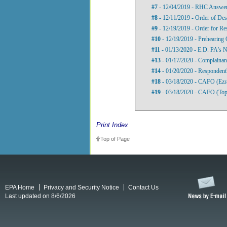
#7
- 12/04/2019 - RHC Answer 
#8
- 12/11/2019 - Order of Des
#9
- 12/19/2019 - Order for R
#10
- 12/19/2019 - Prehearing 
#11
- 01/13/2020 - E.D. PA's N
#13
- 01/17/2020 - Complainant
#14
- 01/20/2020 - Respondent
#18
- 03/18/2020 - CAFO (Ezr
#19
- 03/18/2020 - CAFO (Top
Print Index
Top of Page
EPA Home
Privacy and Security Notice
Contact Us
Last updated on 8/6/2026