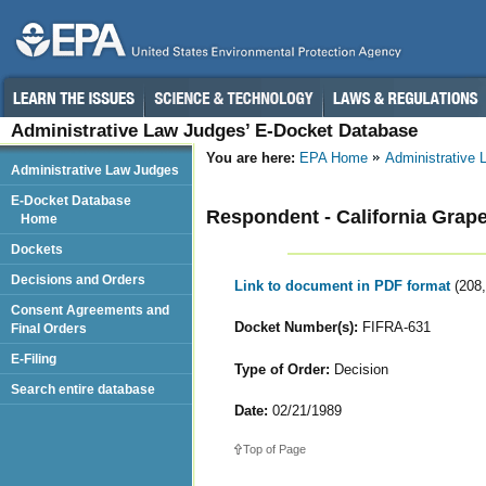
Administrative Law Judges’ E-Docket Database
You are here:
EPA Home
Administrative
Administrative Law Judges
E-Docket Database
Respondent - California Grape
Home
Dockets
Decisions and Orders
Link to document in PDF format
(208
Consent Agreements and
Docket Number(s):
FIFRA-631
Final Orders
E-Filing
Type of Order:
Decision
Search entire database
Date:
02/21/1989
Top of Page