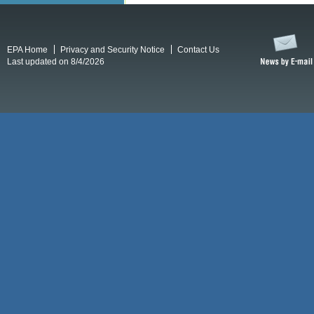
EPA Home
Privacy and Security Notice
Contact Us
Last updated on 8/4/2026