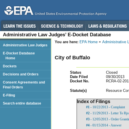
Administrative Law Judges’ E-Docket Database
You are here:
EPA Home
Administrative
Administrative Law Judges
E-Docket Database
City of Buffalo
Home
Dockets
Status
Closed
Decisions and Orders
Date Filed
09/30/2013
Docket No.
RCRA-02-201
Consent Agreements and
Final Orders
Statut
e(s)
Resource Con
E-Filing
Index of Filings
Search entire database
#1
- 10/22/2013 - Complaint
#2
- 11/29/2013 - Letter To Rj
#3
- 12/05/2013 - Order Grant
#4
- 01/15/2014 - Answer