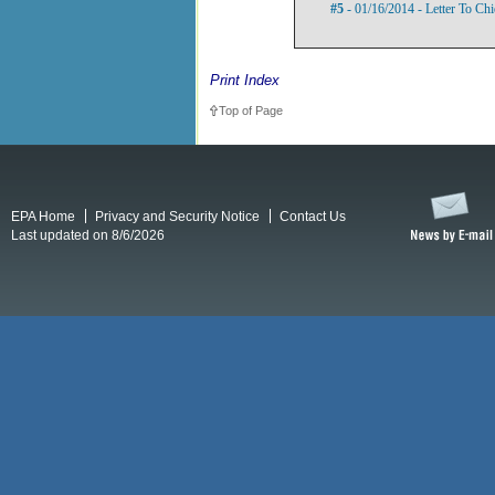
#5
- 01/16/2014 - Letter To Ch
Print Index
Top of Page
EPA Home
Privacy and Security Notice
Contact Us
Last updated on 8/6/2026