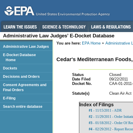
Administrative Law Judges’ E-Docket Database
You are here:
EPA Home
Administrative
Administrative Law Judges
E-Docket Database
Cedar's Mediterranean Foods, 
Home
Dockets
Status
Closed
Decisions and Orders
Date Filed
09/22/2011
Docket No.
CAA-01-2011
Consent Agreements and
Final Orders
Statut
e(s)
Clean Air Act
E-Filing
Index of Filings
Search entire database
#1
- 11/15/2011 - ADR
#2
- 11/29/2011 - Order Initia
#3
- 01/18/2012 - Order Of Re
#4
- 02/29/2012 - Report Rec