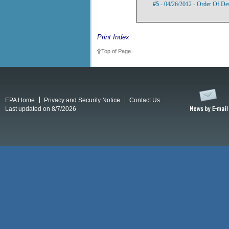
#5
- 04/26/2012 - Order Of De
Print Index
Top of Page
EPA Home
Privacy and Security Notice
Contact Us
Last updated on 8/7/2026