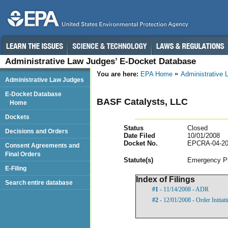
Administrative Law Judges’ E-Docket Database
You are here:
EPA Home
Administrative
Administrative Law Judges
E-Docket Database
BASF Catalysts, LLC
Home
Dockets
Status
Closed
Decisions and Orders
Date Filed
10/01/2008
Docket No.
EPCRA-04-20
Consent Agreements and
Final Orders
Statut
e(s)
Emergency Pl
E-Filing
Index of Filings
Search entire database
#1
- 11/14/2008 - ADR
#2
- 12/01/2008 - Order Initia