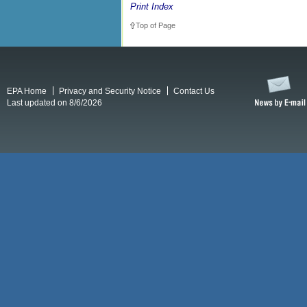
Print Index
Top of Page
EPA Home
Privacy and Security Notice
Contact Us
Last updated on 8/6/2026