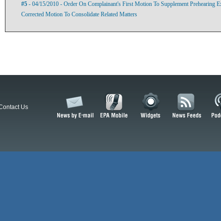
#5
- 04/15/2010 - Order On Complainant's First Motion To Supplement Prehearing 
Corrected Motion To Consolidate Related Matters
Contact Us