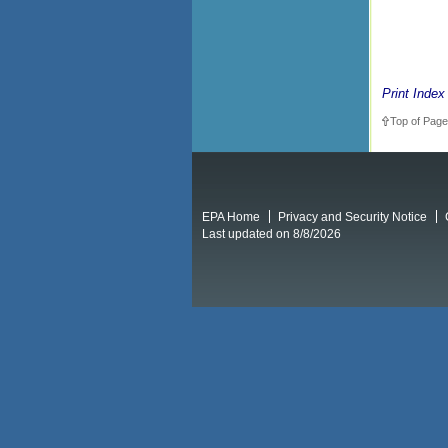
Print Index
Top of Page
EPA Home
Privacy and Security Notice
Last updated on 8/8/2026