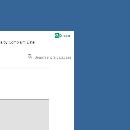
Share
ts by Complaint Date
Search entire database