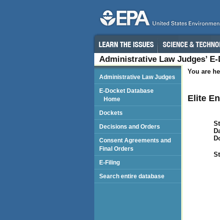
Administrative Law Judges’ E
You are he
Administrative Law Judges
E-Docket Database
Elite En
Home
Dockets
St
Decisions and Orders
Da
D
Consent Agreements and
Final Orders
St
E-Filing
Search entire database