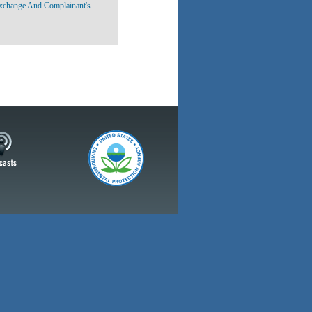
Exchange And Complainant's