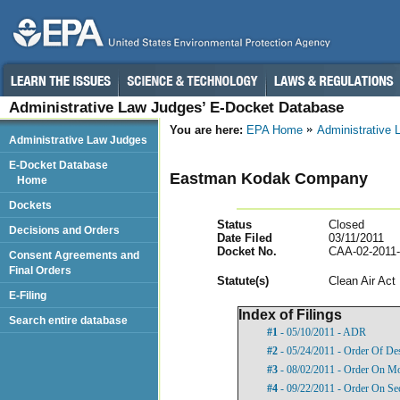
Administrative Law Judges’ E-Docket Database
You are here:
EPA Home
Administrative
Administrative Law Judges
E-Docket Database
Eastman Kodak Company
Home
Dockets
Status
Closed
Decisions and Orders
Date Filed
03/11/2011
Docket No.
CAA-02-2011
Consent Agreements and
Final Orders
Statut
e(s)
Clean Air Act
E-Filing
Index of Filings
Search entire database
#1
- 05/10/2011 - ADR
#2
- 05/24/2011 - Order Of De
#3
- 08/02/2011 - Order On Mot
#4
- 09/22/2011 - Order On Se