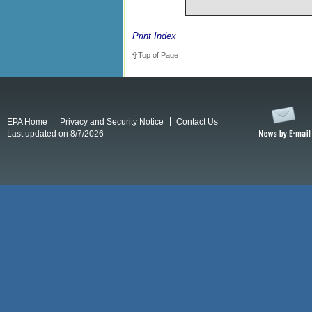
Print Index
Top of Page
EPA Home
Privacy and Security Notice
Contact Us
Last updated on 8/7/2026