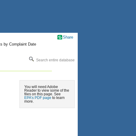
Share
ts by Complaint Date
Search entire database
You will need Adobe
Reader to view some of the
files on this page. See
EPA’s PDF page
to learn
more.