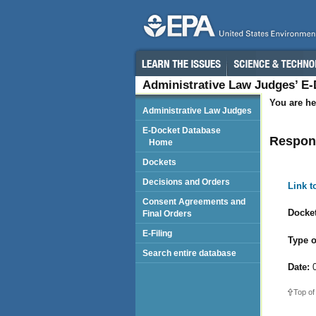
Administrative Law Judges’ E
You are he
Administrative Law Judges
E-Docket Database
Respond
Home
Dockets
Decisions and Orders
Link 
Consent Agreements and
Docket
Final Orders
E-Filing
Type o
Search entire database
Date:
0
Top of