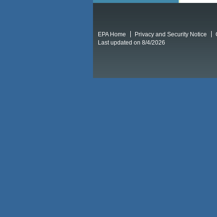
EPA Home
Privacy and Security Notice
Last updated on 8/4/2026