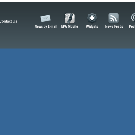
Contact Us