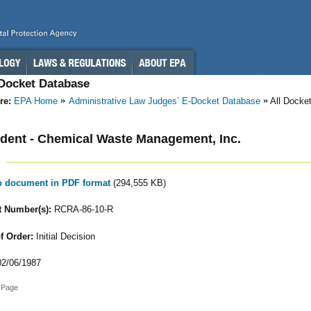
-Docket Database
re:
EPA Home
Administrative Law Judges’ E-Docket Database
All Docke
ent - Chemical Waste Management, Inc.
to document in PDF format
(294,555 KB)
 Number(s):
RCRA-86-10-R
f Order:
Initial Decision
2/06/1987
 Page