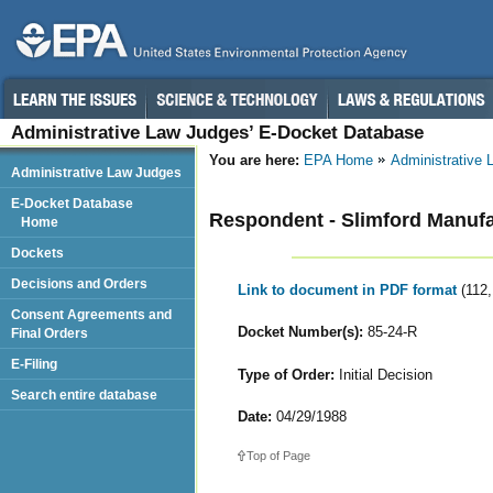
Administrative Law Judges’ E-Docket Database
You are here:
EPA Home
Administrative
Administrative Law Judges
E-Docket Database
Respondent - Slimford Manufa
Home
Dockets
Decisions and Orders
Link to document in PDF format
(112
Consent Agreements and
Docket Number(s):
85-24-R
Final Orders
E-Filing
Type of Order:
Initial Decision
Search entire database
Date:
04/29/1988
Top of Page