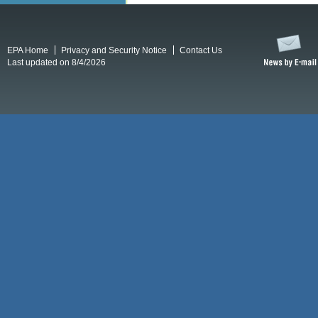
EPA Home
Privacy and Security Notice
Contact Us
Last updated on 8/4/2026