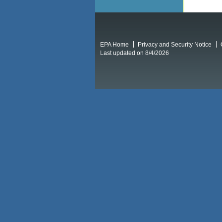
EPA Home
Privacy and Security Notice
Last updated on 8/4/2026