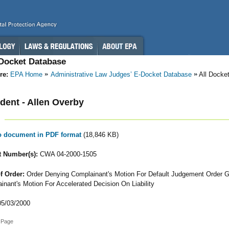
-Docket Database
re:
EPA Home
Administrative Law Judges’ E-Docket Database
All Docke
ent - Allen Overby
to document in PDF format
(18,846 KB)
 Number(s):
CWA 04-2000-1505
f Order:
Order Denying Complainant's Motion For Default Judgement Order G
inant's Motion For Accelerated Decision On Liability
5/03/2000
 Page