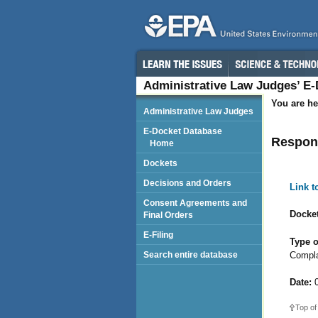
Administrative Law Judges’ E
You are he
Administrative Law Judges
E-Docket Database
Respond
Home
Dockets
Decisions and Orders
Link 
Consent Agreements and
Docket
Final Orders
E-Filing
Type o
Compla
Search entire database
Date:
0
Top of