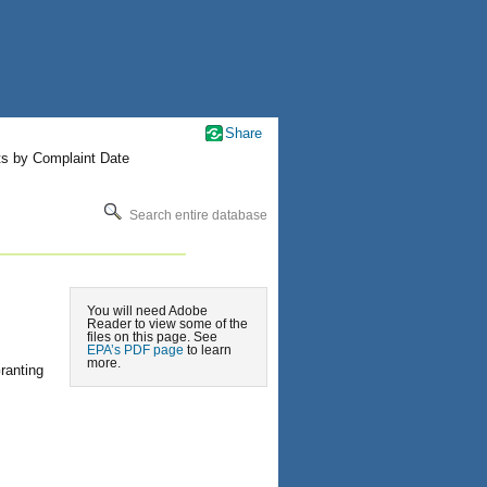
Share
ts by Complaint Date
Search entire database
You will need Adobe
Reader to view some of the
files on this page. See
EPA’s PDF page
to learn
more.
ranting