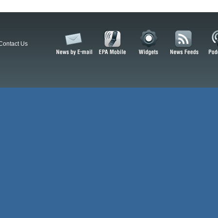
Contact Us