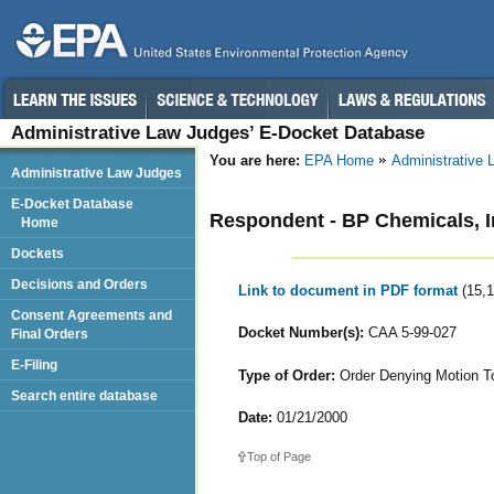
Administrative Law Judges’ E-Docket Database
You are here:
EPA Home
Administrative
Administrative Law Judges
E-Docket Database
Respondent - BP Chemicals, I
Home
Dockets
Decisions and Orders
Link to document in PDF format
(15,
Consent Agreements and
Docket Number(s):
CAA 5-99-027
Final Orders
E-Filing
Type of Order:
Order Denying Motion To
Search entire database
Date:
01/21/2000
Top of Page