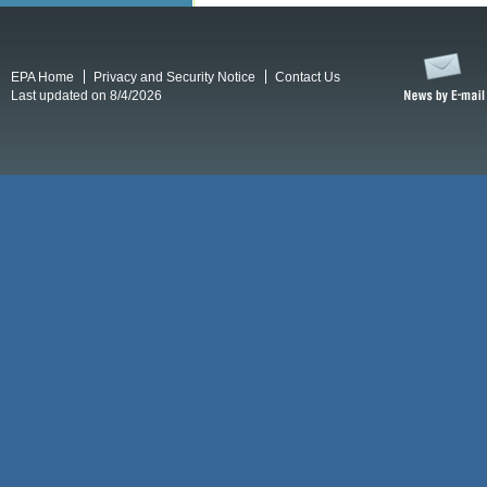
EPA Home
Privacy and Security Notice
Contact Us
Last updated on 8/4/2026