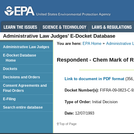
Administrative Law Judges’ E-Docket Database
You are here:
EPA Home
Administrative
Administrative Law Judges
E-Docket Database
Respondent - Chem Mark of 
Home
Dockets
Decisions and Orders
Link to document in PDF format
(356
Consent Agreements and
Docket Number(s):
FIFRA-09-0823-C-9
Final Orders
E-Filing
Type of Order:
Initial Decision
Search entire database
Date:
12/07/1993
Top of Page