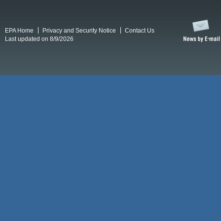
EPA Home
Privacy and Security Notice
Contact Us
Last updated on 8/9/2026