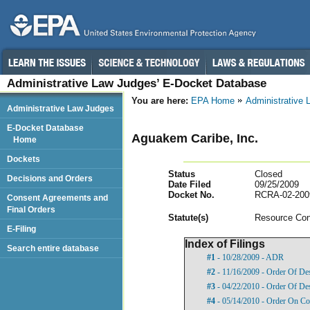
Administrative Law Judges’ E-Docket Database
You are here:
EPA Home
Administrative
Administrative Law Judges
E-Docket Database
Aguakem Caribe, Inc.
Home
Dockets
Status
Closed
Decisions and Orders
Date Filed
09/25/2009
Docket No.
RCRA-02-200
Consent Agreements and
Final Orders
Statut
e(s)
Resource Con
E-Filing
Index of Filings
Search entire database
#1
- 10/28/2009 - ADR
#2
- 11/16/2009 - Order Of De
#3
- 04/22/2010 - Order Of De
#4
- 05/14/2010 - Order On Co