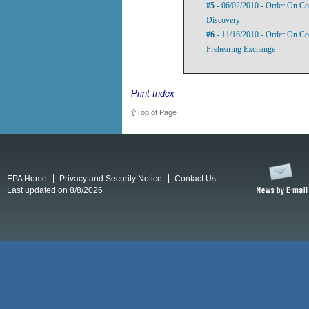
#5
- 06/02/2010 - Order On Co
Discovery
#6
- 11/16/2010 - Order On Comp
Prehearing Exchange
Print Index
Top of Page
EPA Home
Privacy and Security Notice
Contact Us
Last updated on 8/8/2026