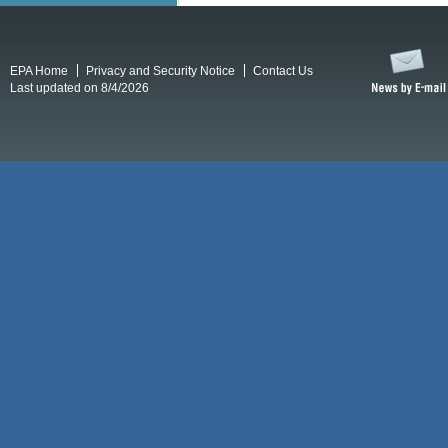
EPA Home
Privacy and Security Notice
Contact Us
Last updated on 8/4/2026