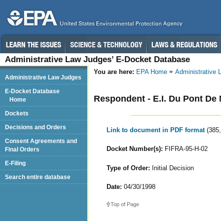
Administrative Law Judges’ E-Docket Database
You are here:
EPA Home
Administrative
Administrative Law Judges
E-Docket Database
Respondent - E.I. Du Pont De 
Home
Dockets
Decisions and Orders
Link to document in PDF format
(385
Consent Agreements and
Docket Number(s):
FIFRA-95-H-02
Final Orders
E-Filing
Type of Order:
Initial Decision
Search entire database
Date:
04/30/1998
Top of Page