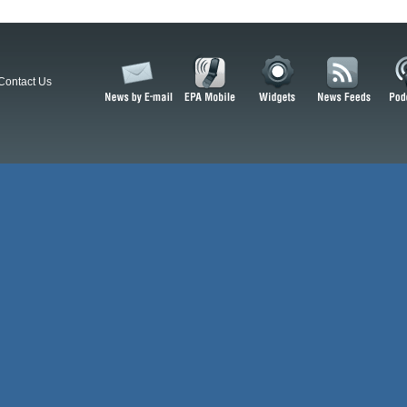
Contact Us