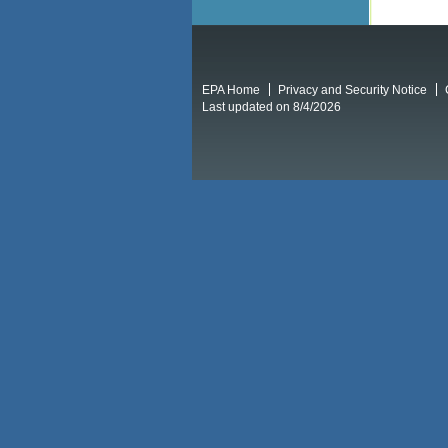
EPA Home
Privacy and Security Notice
Last updated on 8/4/2026