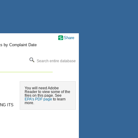
Share
ts by Complaint Date
Search entire database
You will need Adobe
Reader to view some of the
files on this page. See
EPA’s PDF page
to learn
more.
NG ITS