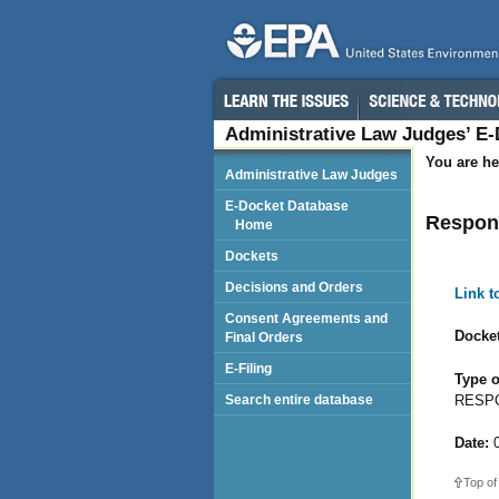
Administrative Law Judges’ E
You are he
Administrative Law Judges
E-Docket Database
Respon
Home
Dockets
Decisions and Orders
Link 
Consent Agreements and
Docket
Final Orders
E-Filing
Type o
RESPO
Search entire database
Date:
0
Top of