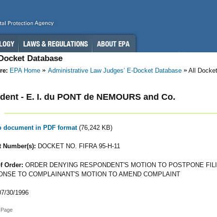
-Docket Database
re:
EPA Home
Administrative Law Judges’ E-Docket Database
All Docke
dent - E. I. du PONT de NEMOURS and Co.
to document in PDF format
(76,242 KB)
 Number(s):
DOCKET NO. FIFRA 95-H-11
f Order:
ORDER DENYING RESPONDENT'S MOTION TO POSTPONE FILI
NSE TO COMPLAINANT'S MOTION TO AMEND COMPLAINT
7/30/1996
 Page