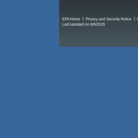
EPA Home
Privacy and Security Notice
Last updated on 8/9/2026