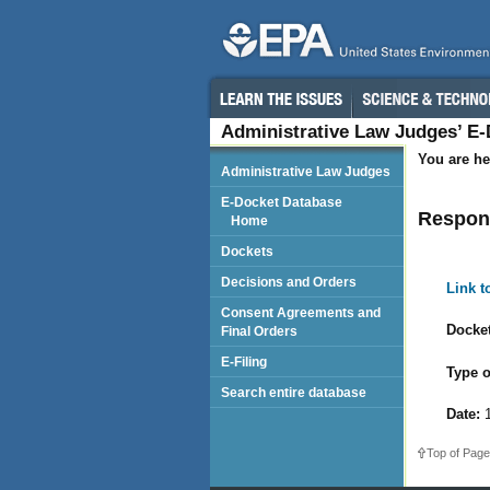
Administrative Law Judges’ E
You are he
Administrative Law Judges
E-Docket Database
Respon
Home
Dockets
Decisions and Orders
Link 
Consent Agreements and
Docket
Final Orders
E-Filing
Type o
Search entire database
Date:
1
Top of Page