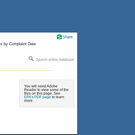
Share
ts by Complaint Date
Search entire database
You will need Adobe
Reader to view some of the
files on this page. See
EPA’s PDF page
to learn
more.