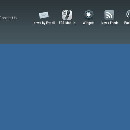
Contact Us