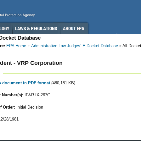
-Docket Database
re:
EPA Home
Administrative Law Judges’ E-Docket Database
All Docke
dent - VRP Corporation
to document in PDF format
(480,181 KB)
 Number(s):
IF&R IX-267C
f Order:
Initial Decision
2/28/1981