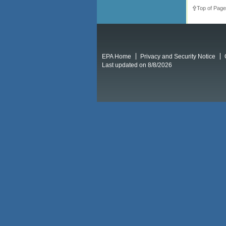
Top of Page
EPA Home
Privacy and Security Notice
Last updated on 8/8/2026