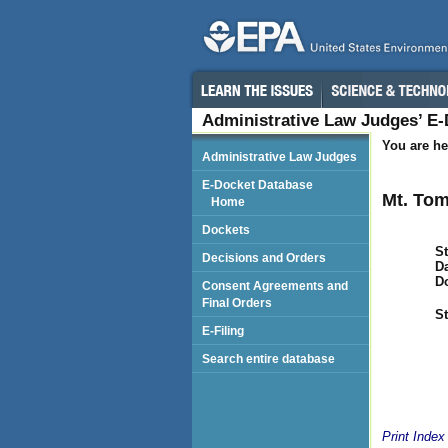
Administrative Law Judges’ E
You are he
Administrative Law Judges
E-Docket Database
Mt. To
Home
Dockets
St
Decisions and Orders
Da
D
Consent Agreements and
Final Orders
St
E-Filing
Search entire database
Print Index