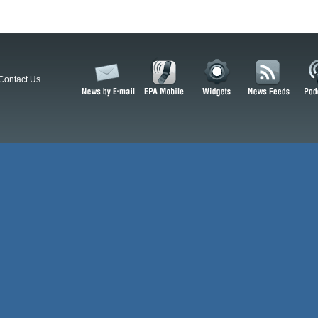
Contact Us