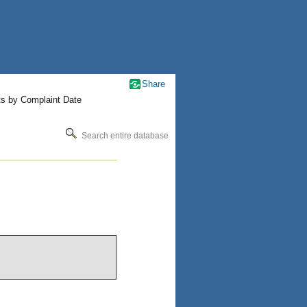
Share
ts by Complaint Date
Search entire database