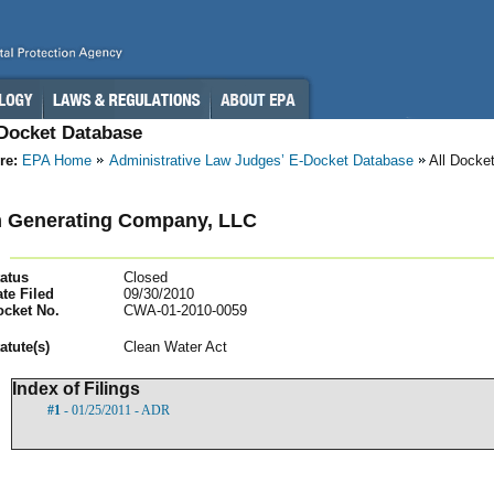
-Docket Database
re:
EPA Home
Administrative Law Judges’ E-Docket Database
All Docke
m Generating Company, LLC
atus
Closed
te Filed
09/30/2010
ocket No.
CWA-01-2010-0059
atut
e(s)
Clean Water Act
Index of Filings
#1
- 01/25/2011 - ADR