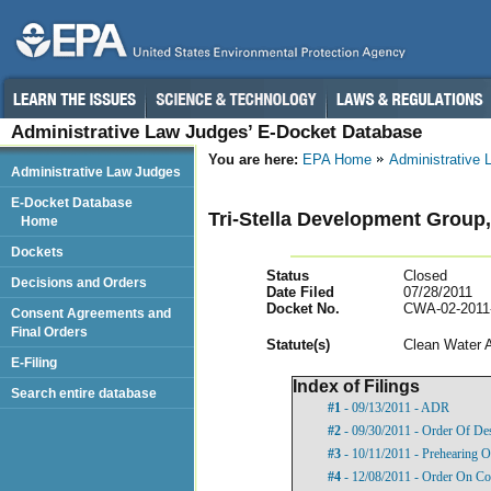
Administrative Law Judges’ E-Docket Database
You are here:
EPA Home
Administrative
Administrative Law Judges
E-Docket Database
Tri-Stella Development Group
Home
Dockets
Status
Closed
Decisions and Orders
Date Filed
07/28/2011
Docket No.
CWA-02-2011
Consent Agreements and
Final Orders
Statut
e(s)
Clean Water 
E-Filing
Index of Filings
Search entire database
#1
- 09/13/2011 - ADR
#2
- 09/30/2011 - Order Of De
#3
- 10/11/2011 - Prehearing O
#4
- 12/08/2011 - Order On Com