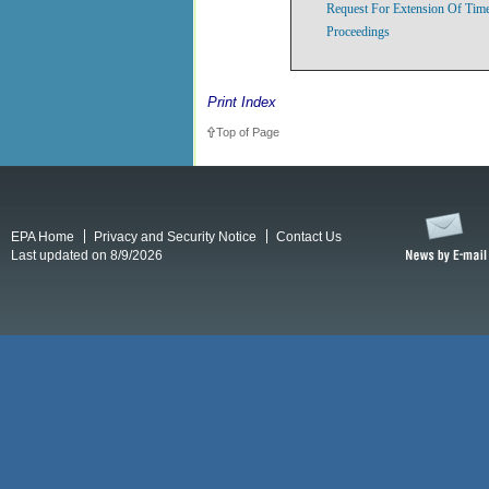
Request For Extension Of Time
Proceedings
Print Index
Top of Page
EPA Home
Privacy and Security Notice
Contact Us
Last updated on 8/9/2026