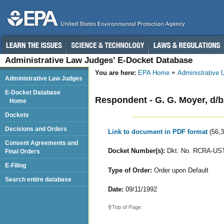
Administrative Law Judges’ E-Docket Database
You are here:
EPA Home
Administrative
Administrative Law Judges
E-Docket Database
Respondent - G. G. Moyer, d/
Home
Dockets
Decisions and Orders
Link to document in PDF format
(56,
Consent Agreements and
Docket Number(s):
Dkt. No. RCRA-UST
Final Orders
E-Filing
Type of Order:
Order upon Default
Search entire database
Date:
09/11/1992
Top of Page