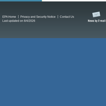
EPA Home
Privacy and Security Notice
Contact Us
Last updated on 8/4/2026