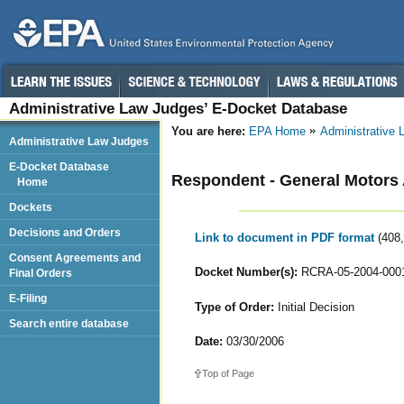
Administrative Law Judges’ E-Docket Database
You are here:
EPA Home
Administrative
Administrative Law Judges
E-Docket Database
Respondent - General Motors
Home
Dockets
Decisions and Orders
Link to document in PDF format
(408
Consent Agreements and
Docket Number(s):
RCRA-05-2004-000
Final Orders
E-Filing
Type of Order:
Initial Decision
Search entire database
Date:
03/30/2006
Top of Page