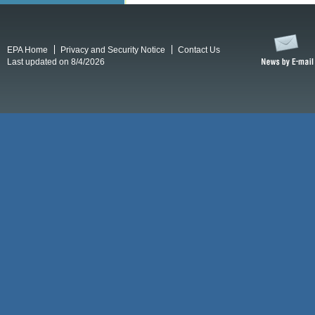
EPA Home
Privacy and Security Notice
Contact Us
Last updated on 8/4/2026