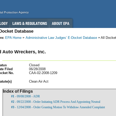
-Docket Database
re:
EPA Home
Administrative Law Judges’ E-Docket Database
All Docke
 Auto Wreckers, Inc.
atus
Closed
te Filed
06/28/2008
ocket No.
CAA-02-2008-1209
atut
e(s)
Clean Air Act
Index of Filings
#1
- 09/08/2008 - ADR
#2
- 09/22/2008 - Order Initiating ADR Process And Appointing Neutral
#3
- 12/04/2008 - Order Granting Motion To Withdraw Amended Complaint