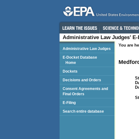
Administrative Law Judges’ E
You are he
Administrative Law Judges
E-Docket Database
Medford
Home
Dockets
St
Decisions and Orders
Da
D
Consent Agreements and
Final Orders
St
E-Filing
Search entire database