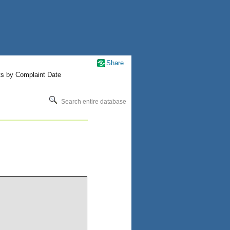
Share
ts by Complaint Date
Search entire database