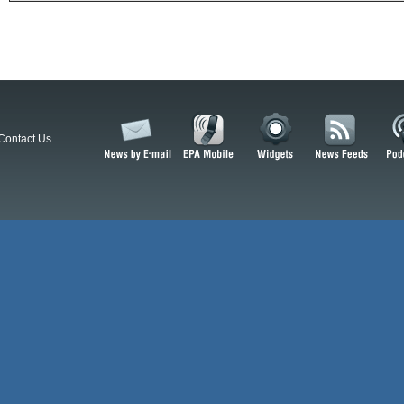
Contact Us