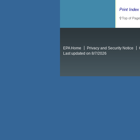
Print Index
Top of Page
EPA Home
Privacy and Security Notice
Last updated on 8/7/2026