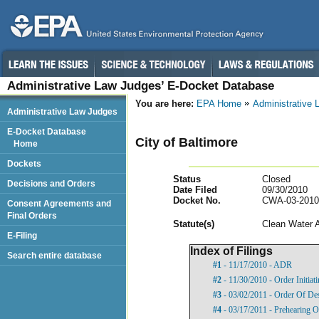
Administrative Law Judges’ E-Docket Database
You are here:
EPA Home
Administrative
Administrative Law Judges
E-Docket Database
City of Baltimore
Home
Dockets
Status
Closed
Decisions and Orders
Date Filed
09/30/2010
Docket No.
CWA-03-2010
Consent Agreements and
Final Orders
Statut
e(s)
Clean Water 
E-Filing
Index of Filings
Search entire database
#1
- 11/17/2010 - ADR
#2
- 11/30/2010 - Order Initia
#3
- 03/02/2011 - Order Of De
#4
- 03/17/2011 - Prehearing O