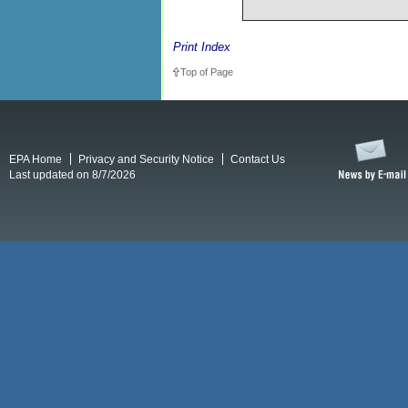
Print Index
Top of Page
EPA Home
Privacy and Security Notice
Contact Us
Last updated on 8/7/2026