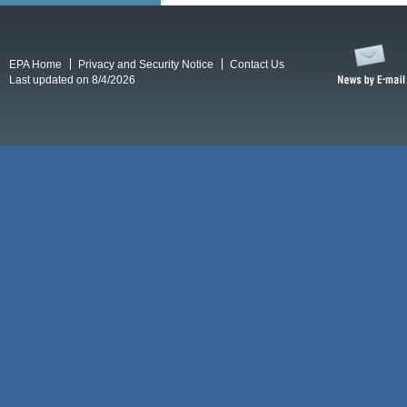
EPA Home
Privacy and Security Notice
Contact Us
Last updated on 8/4/2026