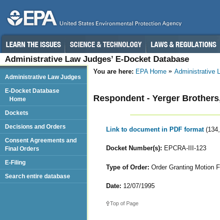
Administrative Law Judges’ E-Docket Database
You are here:
EPA Home
Administrative
Administrative Law Judges
E-Docket Database
Respondent - Yerger Brothers,
Home
Dockets
Decisions and Orders
Link to document in PDF format
(134
Consent Agreements and
Docket Number(s):
EPCRA-III-123
Final Orders
E-Filing
Type of Order:
Order Granting Motion Fo
Search entire database
Date:
12/07/1995
Top of Page