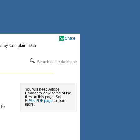
Share
ts by Complaint Date
Search entire database
You will need Adobe
Reader to view some of the
files on this page. See
EPA’s PDF page
to learn
more.
 To