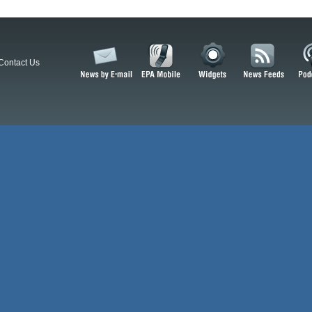
Contact Us