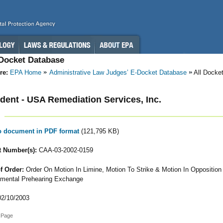
-Docket Database
re:
EPA Home
Administrative Law Judges’ E-Docket Database
All Docke
ent - USA Remediation Services, Inc.
to document in PDF format
(121,795 KB)
 Number(s):
CAA-03-2002-0159
f Order:
Order On Motion In Limine, Motion To Strike & Motion In Opposition
mental Prehearing Exchange
2/10/2003
 Page