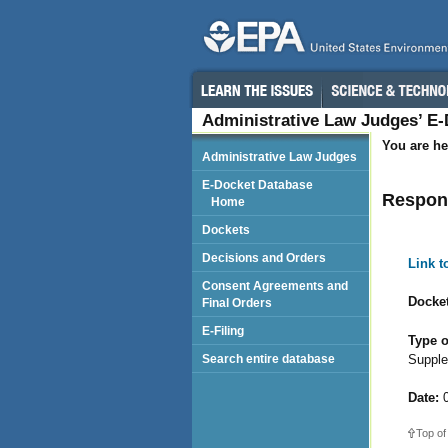
Administrative Law Judges’ E
You are he
Administrative Law Judges
E-Docket Database
Respond
Home
Dockets
Decisions and Orders
Link 
Consent Agreements and
Docket
Final Orders
E-Filing
Type o
Supple
Search entire database
Date:
0
Top of