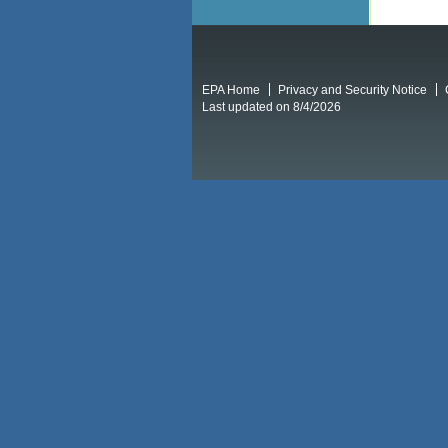
EPA Home
Privacy and Security Notice
Last updated on 8/4/2026