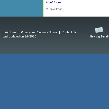
Print Index
Top of Page
EPA Home
Privacy and Security Notice
Contact Us
Last updated on 8/9/2026