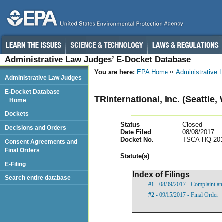
Administrative Law Judges’ E-Docket Database
You are here:
EPA Home
Administrative
Administrative Law Judges
E-Docket Database
TRInternational, Inc. (Seattle,
Home
Dockets
Status
Closed
Decisions and Orders
Date Filed
08/08/2017
Docket No.
TSCA-HQ-201
Consent Agreements and
Final Orders
Statut
e(s)
E-Filing
Index of Filings
Search entire database
#1
- 08/09/2017 - Complaint an
#2
- 09/15/2017 - Final Order