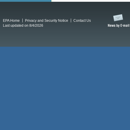
EPA Home
Privacy and Security Notice
Contact Us
Last updated on 8/4/2026