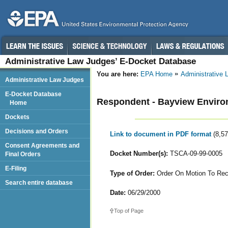
Administrative Law Judges’ E-Docket Database
You are here:
EPA Home
Administrative
Administrative Law Judges
E-Docket Database
Respondent - Bayview Environ
Home
Dockets
Decisions and Orders
Link to document in PDF format
(8,5
Consent Agreements and
Docket Number(s):
TSCA-09-99-0005
Final Orders
E-Filing
Type of Order:
Order On Motion To Rec
Search entire database
Date:
06/29/2000
Top of Page