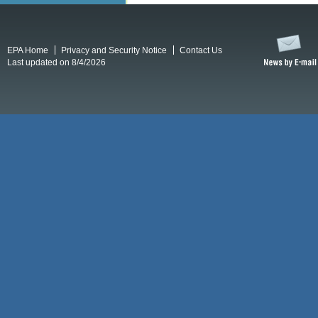
EPA Home
Privacy and Security Notice
Contact Us
Last updated on 8/4/2026