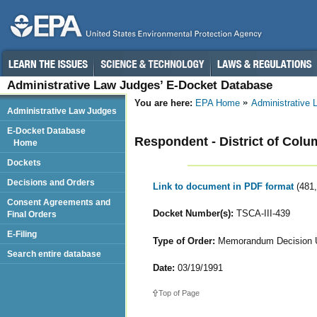
Administrative Law Judges’ E-Docket Database
You are here:
EPA Home
Administrative
Administrative Law Judges
E-Docket Database
Respondent - District of Colum
Home
Dockets
Decisions and Orders
Link to document in PDF format
(481
Consent Agreements and
Docket Number(s):
TSCA-III-439
Final Orders
E-Filing
Type of Order:
Memorandum Decision Up
Search entire database
Date:
03/19/1991
Top of Page