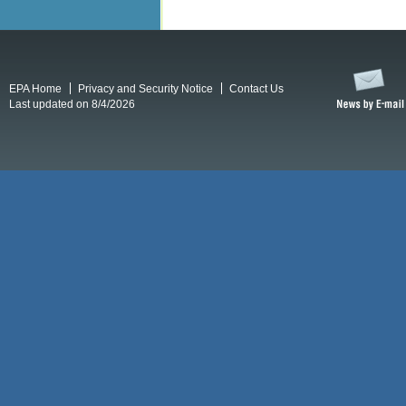
EPA Home
Privacy and Security Notice
Contact Us
Last updated on 8/4/2026