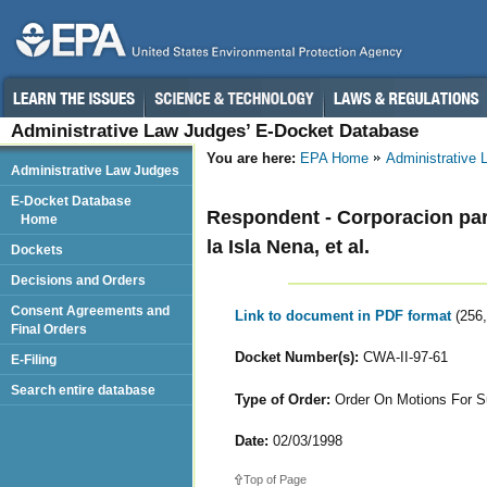
Administrative Law Judges’ E-Docket Database
You are here:
EPA Home
Administrative
Administrative Law Judges
E-Docket Database
Respondent - Corporacion par
Home
la Isla Nena, et al.
Dockets
Decisions and Orders
Consent Agreements and
Link to document in PDF format
(256
Final Orders
Docket Number(s):
CWA-II-97-61
E-Filing
Search entire database
Type of Order:
Order On Motions For S
Date:
02/03/1998
Top of Page