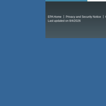
EPA Home
Privacy and Security Notice
Last updated on 8/4/2026