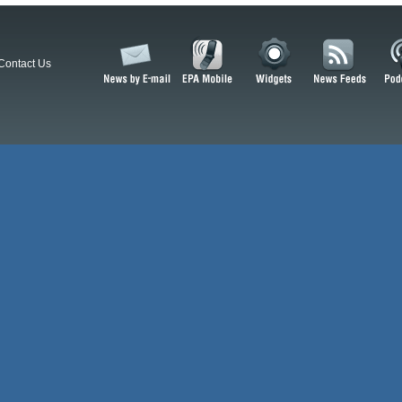
Contact Us