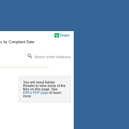
Share
ts by Complaint Date
Search entire database
You will need Adobe
Reader to view some of the
files on this page. See
EPA’s PDF page
to learn
more.