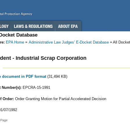
-Docket Database
re:
EPA Home
Administrative Law Judges’ E-Docket Database
All Docke
ent - Industrial Scrap Corporation
to document in PDF format
(31,494 KB)
 Number(s):
EPCRA-15-1991
f Order:
Order Granting Motion for Partial Accelerated Decision
1/07/1992
 Page