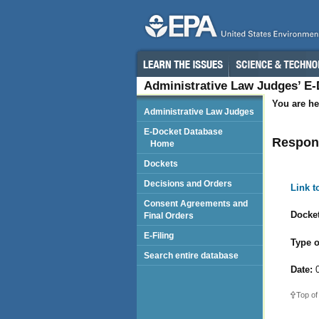
Administrative Law Judges’ E
You are he
Administrative Law Judges
E-Docket Database
Respond
Home
Dockets
Decisions and Orders
Link 
Consent Agreements and
Docket
Final Orders
E-Filing
Type o
Search entire database
Date:
0
Top of