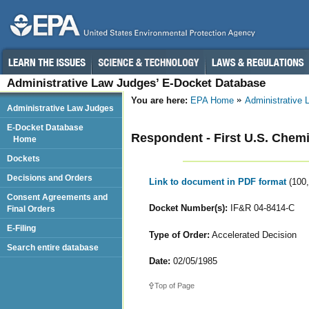
Administrative Law Judges’ E-Docket Database
You are here:
EPA Home
Administrative
Administrative Law Judges
E-Docket Database
Respondent - First U.S. Chemi
Home
Dockets
Decisions and Orders
Link to document in PDF format
(100
Consent Agreements and
Docket Number(s):
IF&R 04-8414-C
Final Orders
E-Filing
Type of Order:
Accelerated Decision
Search entire database
Date:
02/05/1985
Top of Page