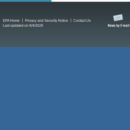
EPA Home
Privacy and Security Notice
Contact Us
Last updated on 8/4/2026