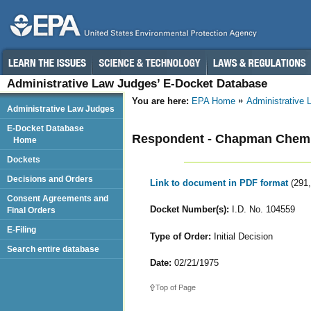
Administrative Law Judges’ E-Docket Database
You are here:
EPA Home
Administrative
Administrative Law Judges
E-Docket Database
Respondent - Chapman Chemi
Home
Dockets
Decisions and Orders
Link to document in PDF format
(291
Consent Agreements and
Docket Number(s):
I.D. No. 104559
Final Orders
E-Filing
Type of Order:
Initial Decision
Search entire database
Date:
02/21/1975
Top of Page