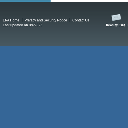
EPA Home
Privacy and Security Notice
Contact Us
Last updated on 8/4/2026