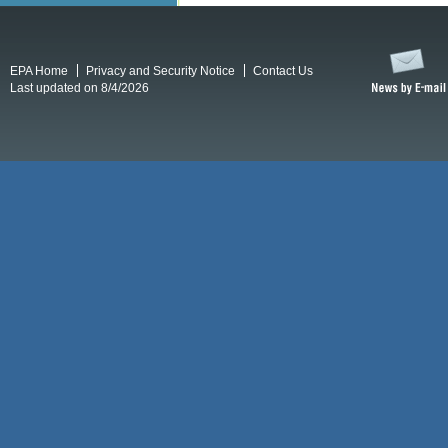
EPA Home
Privacy and Security Notice
Contact Us
Last updated on 8/4/2026