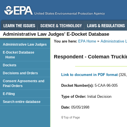
Administrative Law Judges’ E-Docket Database
You are here:
EPA Home
Administrative
Administrative Law Judges
E-Docket Database
Respondent - Coleman Truckin
Home
Dockets
Decisions and Orders
Link to document in PDF format
(326
Consent Agreements and
Docket Number(s):
5-CAA-96-005
Final Orders
E-Filing
Type of Order:
Initial Decision
Search entire database
Date:
05/05/1998
Top of Page