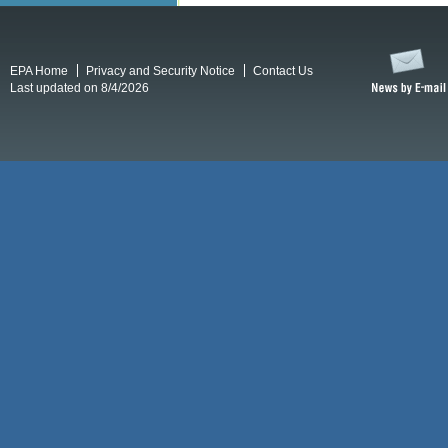
EPA Home
Privacy and Security Notice
Contact Us
Last updated on 8/4/2026