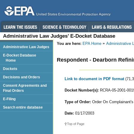
Administrative Law Judges’ E-Docket Database
You are here:
EPA Home
Administrative
Administrative Law Judges
E-Docket Database
Respondent - Dearborn Refi
Home
Dockets
Decisions and Orders
Link to document in PDF format
(71,
Consent Agreements and
Docket Number(s):
RCRA-05-2001-001
Final Orders
E-Filing
Type of Order:
Order On Complainant's 
Search entire database
Date:
01/17/2003
Top of Page