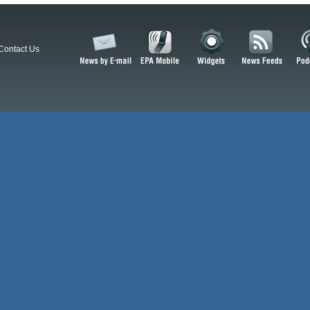
Contact Us