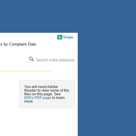
Share
ts by Complaint Date
Search entire database
You will need Adobe
Reader to view some of the
files on this page. See
EPA’s PDF page
to learn
more.