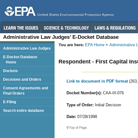
Administrative Law Judges’ E-Docket Database
You are here:
EPA Home
Administrative
Administrative Law Judges
E-Docket Database
Respondent - First Capital Insu
Home
Dockets
Decisions and Orders
Link to document in PDF format
(263
Consent Agreements and
Docket Number(s):
CAA-III-076
Final Orders
E-Filing
Type of Order:
Initial Decision
Search entire database
Date:
07/28/1998
Top of Page