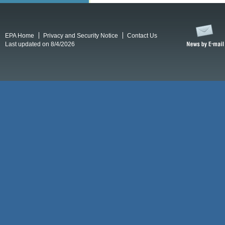
EPA Home
Privacy and Security Notice
Contact Us
Last updated on 8/4/2026