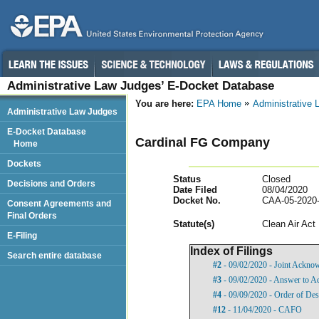
Administrative Law Judges’ E-Docket Database
You are here:
EPA Home
Administrative
Administrative Law Judges
E-Docket Database
Cardinal FG Company
Home
Dockets
Status
Closed
Decisions and Orders
Date Filed
08/04/2020
Docket No.
CAA-05-2020
Consent Agreements and
Final Orders
Statut
e(s)
Clean Air Act
E-Filing
Index of Filings
Search entire database
#2
- 09/02/2020 - Joint Acknow
#3
- 09/02/2020 - Answer to Ad
#4
- 09/09/2020 - Order of Des
#12
- 11/04/2020 - CAFO