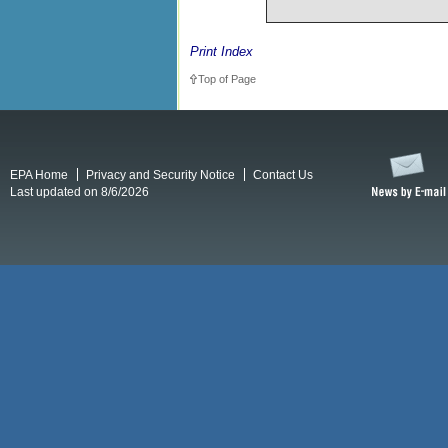
Print Index
Top of Page
EPA Home
Privacy and Security Notice
Contact Us
Last updated on 8/6/2026